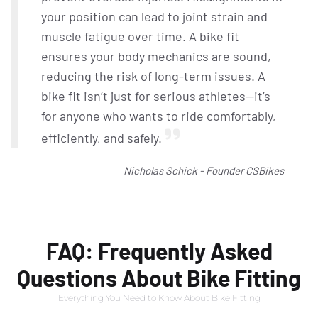
your position can lead to joint strain and
muscle fatigue over time. A bike fit
ensures your body mechanics are sound,
reducing the risk of long-term issues. A
bike fit isn’t just for serious athletes—it’s
for anyone who wants to ride comfortably,
efficiently, and safely.
Nicholas Schick - Founder CSBikes
FAQ: Frequently Asked
Questions About Bike Fitting
Everything You Need to Know About Bike Fitting