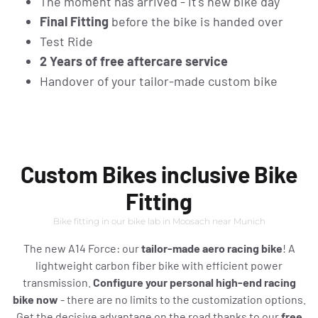
The moment has arrived - it's new bike day
Final Fitting
before the bike is handed over
Test Ride
2 Years of free aftercare service
Handover of your tailor-made custom bike
Custom Bikes inclusive Bike
Fitting
Bike fitting in our bike lab in Moosach near Munich
The new A14 Force: our
tailor-made aero racing bike
! A
lightweight carbon fiber bike with efficient power
transmission.
Configure your personal high-end racing
bike now
- there are no limits to the customization options.
Get the decisive advantage on the road thanks to our
free