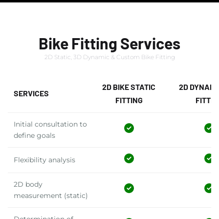
Bike Fitting Services
2D Static, 3D Dynamic & Custom Bike Fitting
2D BIKE STATIC
2D DYNAMI
SERVICES
FITTING
FITTIN
Initial consultation to
define goals
Flexibility analysis
2D body
measurement (static)