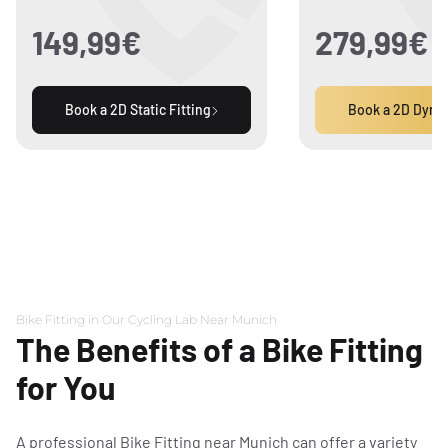
3D motion analysis
149,99€
279,99€
(simulator with high-
speed camera)
Book a 2D Static Fitting
Book a 2D Dynam
Saddle pressure
measurement
Time
45 Minutes
1.5 Ho
Price
149,99€
279,9
Bike Fitting in Our Cycling Lab Near Munich
The Benefits of a Bike Fitting
for You
A professional Bike Fitting near Munich can offer a variety