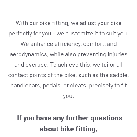
REPAIR & SERVICE
With our bike fitting, we adjust your bike
perfectly for you – we customize it to suit you!
We enhance efficiency, comfort, and
aerodynamics, while also preventing injuries
and overuse. To achieve this, we tailor all
contact points of the bike, such as the saddle,
handlebars, pedals, or cleats, precisely to fit
you.
If you have any further questions
about bike fitting,