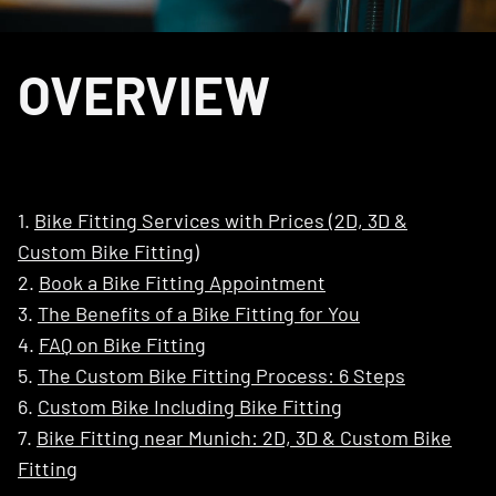
OVERVIEW
1.
Bike Fitting Services with Prices (2D, 3D &
Custom Bike Fitting)
2.
Book a Bike Fitting Appointment
3.
The Benefits of a Bike Fitting for You
4.
FAQ on Bike Fitting
5.
The Custom Bike Fitting Process: 6 Steps
6.
Custom Bike Including Bike Fitting
7.
Bike Fitting near Munich: 2D, 3D & Custom Bike
Fitting