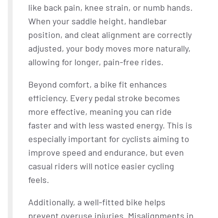
like back pain, knee strain, or numb hands.
When your saddle height, handlebar
position, and cleat alignment are correctly
adjusted, your body moves more naturally,
allowing for longer, pain-free rides.
Beyond comfort, a bike fit enhances
efficiency. Every pedal stroke becomes
more effective, meaning you can ride
faster and with less wasted energy. This is
especially important for cyclists aiming to
improve speed and endurance, but even
casual riders will notice easier cycling
feels.
Additionally, a well-fitted bike helps
prevent overuse injuries. Misalignments in