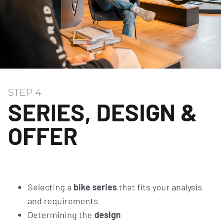
STEP 4
SERIES, DESIGN &
OFFER
Selecting a
bike series
that fits your analysis
and requirements
Determining the
design