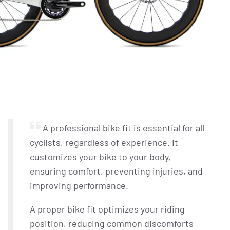
A professional bike fit is essential for all
cyclists, regardless of experience. It
customizes your bike to your body,
ensuring comfort, preventing injuries, and
improving performance.
A proper bike fit optimizes your riding
position, reducing common discomforts