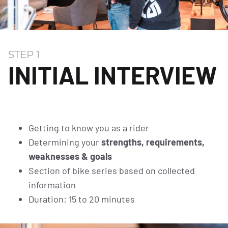
STEP 1
INITIAL INTERVIEW
Getting to know you as a rider
Determining your
strengths, requirements,
weaknesses & goals
Section of bike series based on collected
information
Duration: 15 to 20 minutes