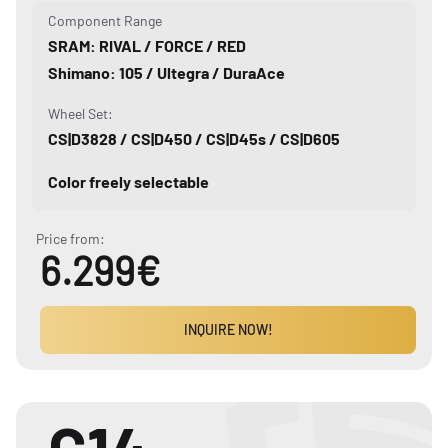
Component Range
SRAM: RIVAL / FORCE / RED
Shimano: 105 / Ultegra / DuraAce
Wheel Set:
CS|D3828 / CS|D450 / CS|D45s / CS|D605
Color freely selectable
Price from:
6.299€
INQUIRE NOW!