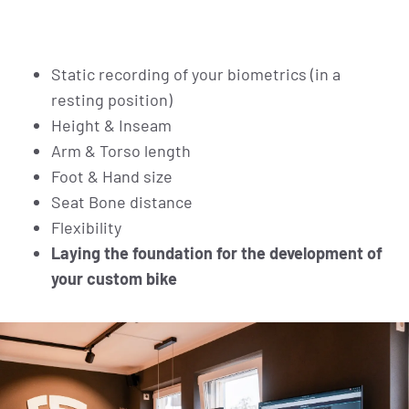
Static recording of your biometrics (in a
resting position)
Height & Inseam
Arm & Torso length
Foot & Hand size
Seat Bone distance
Flexibility
Laying the foundation for the development of
your custom bike