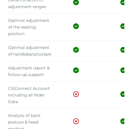
Determination of
adjustment ranges
Optimal adjustment
of the seating
position
Optimal adjustment
of handlebars/cockpit
Adjustment report &
follow-up support
CS|Connect Account
Including all Rider
Data
Analysis of back
posture & head
position