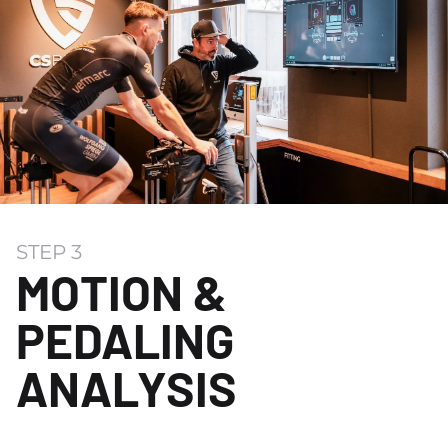
STEP 3
MOTION &
PEDALING
ANALYSIS