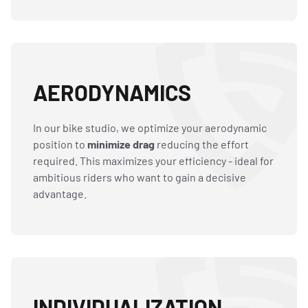
AERODYNAMICS
In our bike studio, we optimize your aerodynamic
position to
minimize drag
reducing the effort
required. This maximizes your efficiency - ideal for
ambitious riders who want to gain a decisive
advantage.
INDIVIDUALIZATION