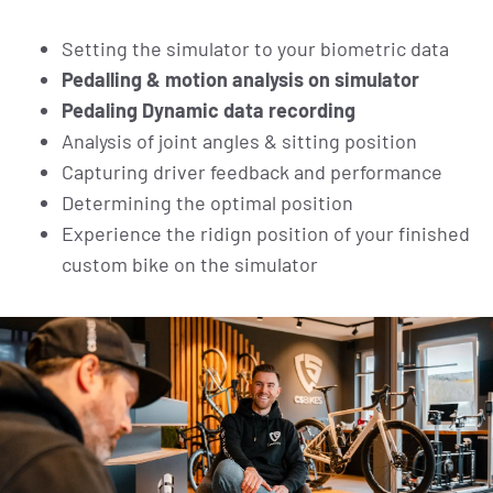
Setting the simulator to your biometric data
Pedalling & motion analysis on simulator
Pedaling Dynamic data recording
Analysis of joint angles & sitting position
Capturing driver feedback and performance
Determining the optimal position
Experience the ridign position of your finished
custom bike on the simulator