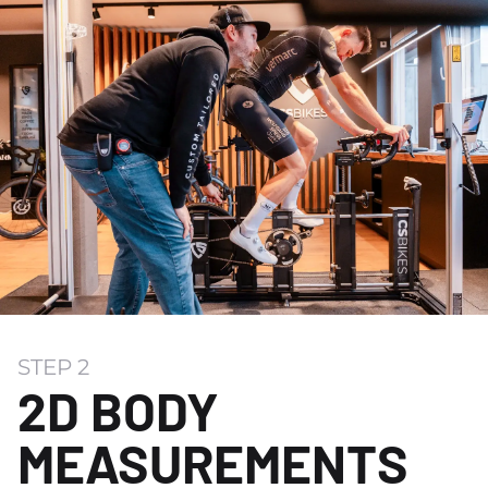
STEP 2
2D BODY
MEASUREMENTS