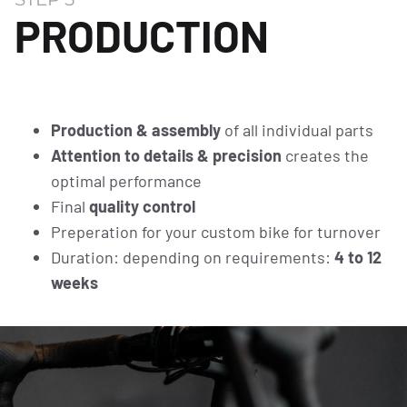
PRODUCTION
Production & assembly
of all individual parts
Attention to details & precision
creates the
optimal performance
Final
quality control
Preperation for your custom bike for turnover
Duration: depending on requirements:
4 to 12
weeks