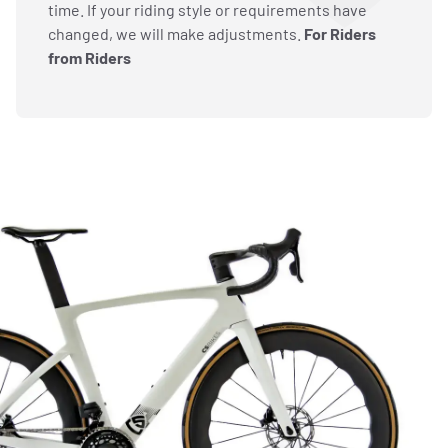
time. If your riding style or requirements have
changed, we will make adjustments.
For Riders
from Riders