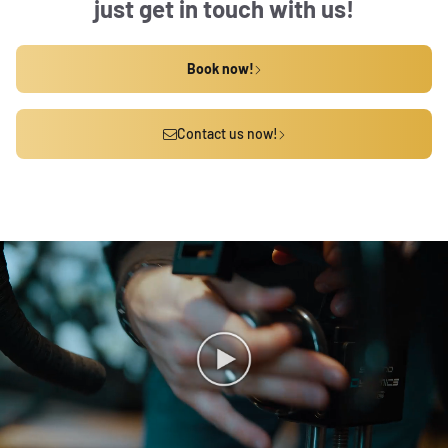
just get in touch with us!
Book now!
Contact us now!