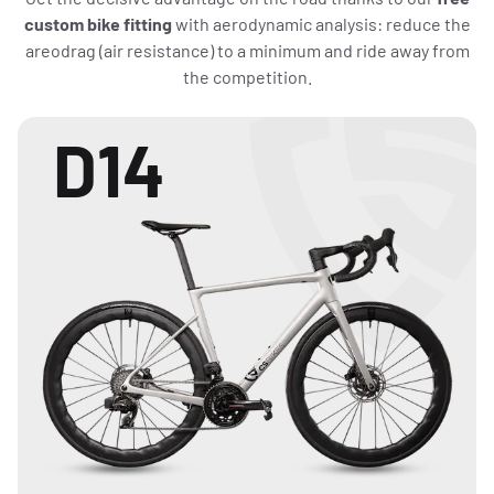
custom bike fitting
with aerodynamic analysis: reduce the
areodrag (air resistance) to a minimum and ride away from
the competition.
D14