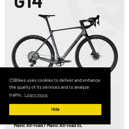
G14
CSBikes uses cookies to deliver and enhance
the quality of its services and to analyze
Component Range
traffic.
Learn more
SRAM: RIVAL / FORCE / RED
Shimano: 105 / Ultegra / DuraAce
Hide
Wheel Set:
Mavic All-road / Mavic All-road SL