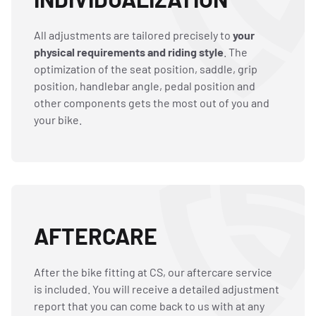
All adjustments are tailored precisely to
your
physical requirements and riding style
. The
optimization of the seat position, saddle, grip
position, handlebar angle, pedal position and
other components gets the most out of you and
your bike.
AFTERCARE
After the bike fitting at CS, our aftercare service
is included. You will receive a detailed adjustment
report that you can come back to us with at any