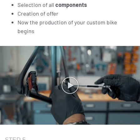
Selection of all
components
Creation of offer
Now the production of your custom bike
begins
STEP 5