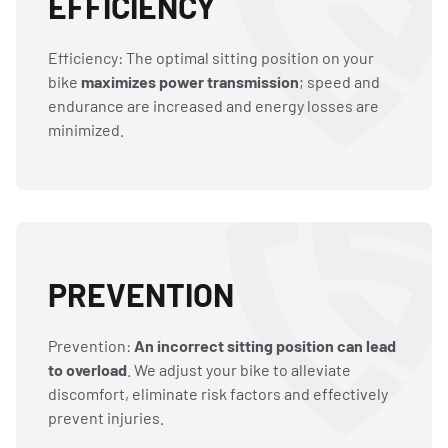
EFFICIENCY
Efficiency: The optimal sitting position on your
bike
maximizes power transmission
; speed and
endurance are increased and energy losses are
minimized.
PREVENTION
Prevention:
An incorrect sitting position can lead
to overload
. We adjust your bike to alleviate
discomfort, eliminate risk factors and effectively
prevent injuries.