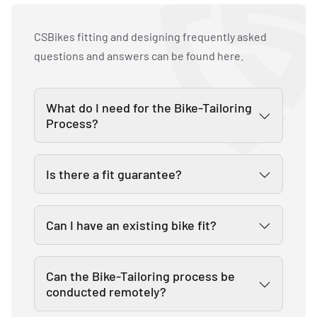
CSBikes fitting and designing frequently asked
questions and answers can be found here.
What do I need for the Bike-Tailoring
Process?
CSBikes will supply everything you need
Is there a fit guarantee?
for your Bike-Tailoring. For additional
information take a look at the
Yes, we are confident that our
description of the
Bike-Tailoring
an.
Can I have an existing bike fit?
proprietary Bike-Tailoring system
works. In the rare case that you are not
Yes, our bike tailors are ready to make
satisfied with your fit - we will correct
Can the Bike-Tailoring process be
your riding experience the best that it
conducted remotely?
it!
can be. You can book a fitting in