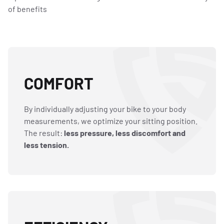
of benefits
COMFORT
By individually adjusting your bike to your body
measurements, we optimize your sitting position.
The result:
less pressure, less discomfort and
less tension.