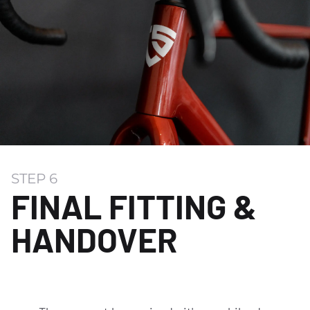
STEP 6
FINAL FITTING &
HANDOVER