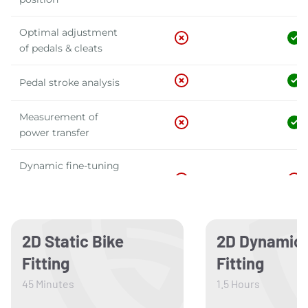
Optimal adjustment
of pedals & cleats
Pedal stroke analysis
Measurement of
power transfer
Dynamic fine-tuning
of position & pedaling
technique
Aerodynamic analysis
2D Static Bike
2D Dynamic 
& adjustments
Fitting
Fitting
Development of your
45 Minutes
1.5 Hours
custom bike