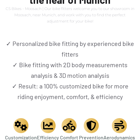
EXPLORE CSBIKES
CS Bikes - Moosach | Our bike fitters welcome you to our showroom in
Moosach, near Munich, and work with you to find the perfect
adjustment for your bike!
[ CS.COL ]
✓ Personalized bike fitting by experienced bike
fitters
EVENTS
✓ Bike fitting with 2D body measurements
analysis & 3D motion analysis
NEWS
✓ Result: a 100% customized bike for more
riding enjoyment, comfort, & efficiency
ROADTEAM
CS|CONNECT
Customization
Efficiency
Comfort
Prevention
Aerodynamics