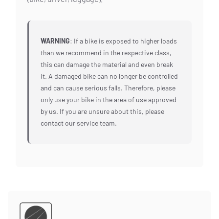
WARNING
: If a bike is exposed to higher loads
than we recommend in the respective class,
this can damage the material and even break
it. A damaged bike can no longer be controlled
and can cause serious falls. Therefore, please
only use your bike in the area of use approved
by us. If you are unsure about this, please
contact our service team.