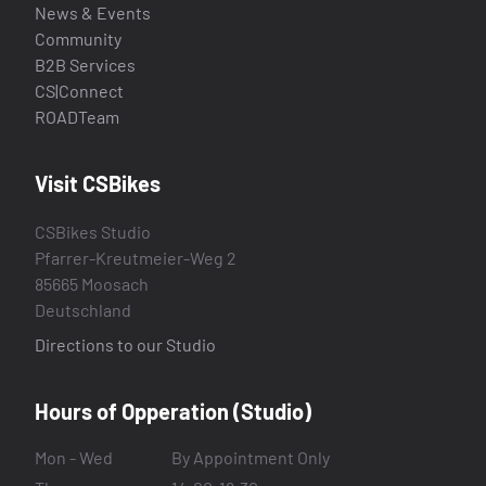
News & Events
Community
B2B Services
CS|Connect
ROADTeam
Visit CSBikes
CSBikes Studio
Pfarrer-Kreutmeier-Weg 2
85665 Moosach
Deutschland
Directions to our Studio
Hours of Opperation (Studio)
Mon - Wed
By Appointment Only