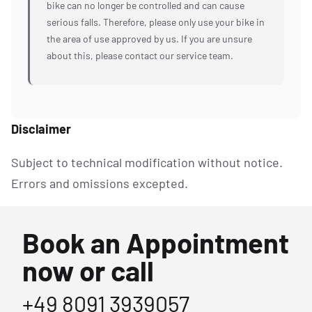
bike can no longer be controlled and can cause
serious falls. Therefore, please only use your bike in
the area of use approved by us. If you are unsure
about this, please contact our service team.
Disclaimer
Subject to technical modification without notice.
Errors and omissions excepted.
Book an Appointment
now or call
+49 8091 3939057