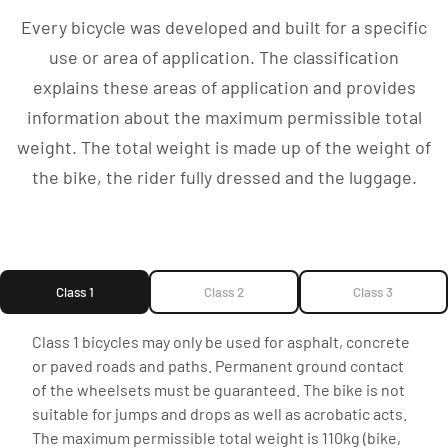
EXPLORE CSBIKES
Every bicycle was developed and built for a specific
use or area of application. The classification
explains these areas of application and provides
[ CS.COL ]
information about the maximum permissible total
weight. The total weight is made up of the weight of
EVENTS
the bike, the rider fully dressed and the luggage.
NEWS
Class 1
Class 2
Class 3
ROADTEAM
Class 1 bicycles may only be used for asphalt, concrete
or paved roads and paths. Permanent ground contact
of the wheelsets must be guaranteed. The bike is not
suitable for jumps and drops as well as acrobatic acts.
CS|CONNECT
The maximum permissible total weight is 110kg (bike,