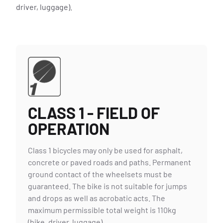
driver, luggage).
REPAIR & SERVICE
CLASS 1 - FIELD OF
OPERATION
Class 1 bicycles may only be used for asphalt,
concrete or paved roads and paths. Permanent
ground contact of the wheelsets must be
guaranteed. The bike is not suitable for jumps
and drops as well as acrobatic acts. The
maximum permissible total weight is 110kg
(bike, driver, luggage).