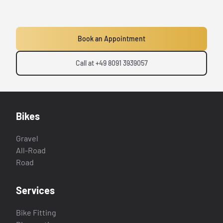
Book an Appointment
Call at +49 8091 3939057
Bikes
Gravel
All-Road
Road
Services
Bike Fitting