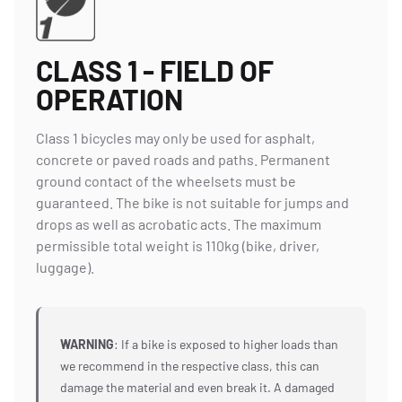
CLASS 1 - FIELD OF
OPERATION
Class 1 bicycles may only be used for asphalt,
concrete or paved roads and paths. Permanent
ground contact of the wheelsets must be
guaranteed. The bike is not suitable for jumps and
drops as well as acrobatic acts. The maximum
permissible total weight is 110kg (bike, driver,
luggage).
WARNING
: If a bike is exposed to higher loads than
we recommend in the respective class, this can
damage the material and even break it. A damaged