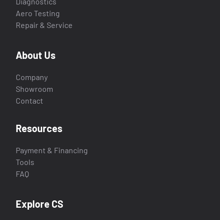
Diagnostics
Aero Testing
Repair & Service
About Us
Company
Showroom
Contact
Resources
Payment & Financing
Tools
FAQ
Explore CS