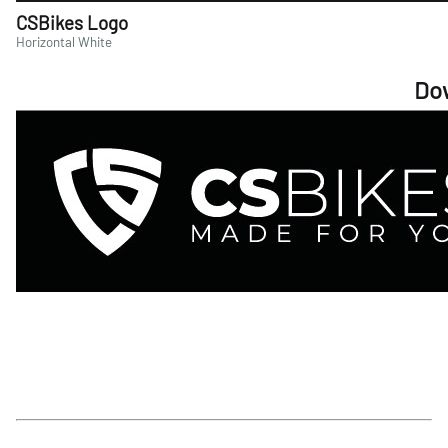
CSBikes Logo
Horizontal White
Do