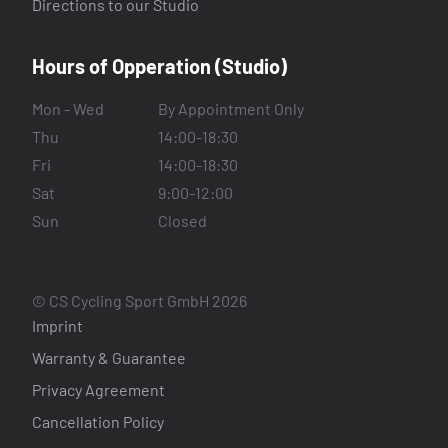
Directions to our Studio
Hours of Opperation (Studio)
Mon - Wed
By Appointment Only
Thu
14:00-18:30
Fri
14:00-18:30
Sat
9:00-12:00
Sun
Closed
© CS Cycling Sport GmbH 2026
Imprint
Warranty & Guarantee
Privacy Agreement
Cancellation Policy