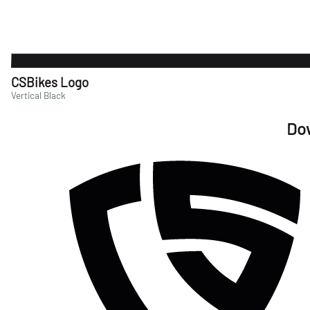
CSBikes Logo
Vertical Black
Do