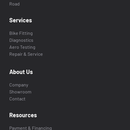
Road
Services
Bike Fitting
Diagnostics
Aero Testing
Repair & Service
About Us
Company
Showroom
Contact
Resources
Payment & Financing