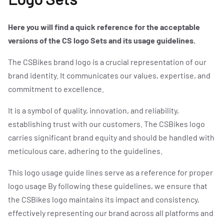
EXPLORE CSBIKES
Here you will find a quick reference for the acceptable
versions of the CS logo Sets and its usage guidelines.
[ CS.COL ]
The CSBikes brand logo is a crucial representation of our
brand identity. It communicates our values, expertise, and
EVENTS
commitment to excellence.
It is a symbol of quality, innovation, and reliability,
establishing trust with our customers. The CSBikes logo
NEWS
carries significant brand equity and should be handled with
meticulous care, adhering to the guidelines.
ROADTEAM
This logo usage guide lines serve as a reference for proper
logo usage By following these guidelines, we ensure that
the CSBikes logo maintains its impact and consistency,
CS|CONNECT
effectively representing our brand across all platforms and