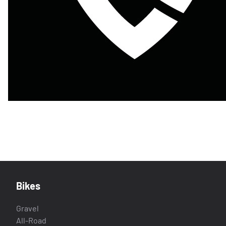
Bikes
Gravel
All-Road