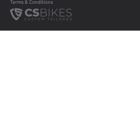
Terms & Conditions