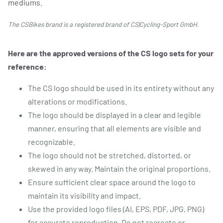
mediums.
The CSBikes brand is a registered brand of CS|Cycling-Sport GmbH.
REPAIR & SERVICE
Here are the approved versions of the CS logo sets for your
reference:
The CS logo should be used in its entirety without any
alterations or modifications.
The logo should be displayed in a clear and legible
manner, ensuring that all elements are visible and
recognizable.
The logo should not be stretched, distorted, or
skewed in any way. Maintain the original proportions.
Ensure sufficient clear space around the logo to
maintain its visibility and impact.
Use the provided logo files (AI, EPS, PDF, JPG, PNG)
for accurate reproduction. Do not recreate or