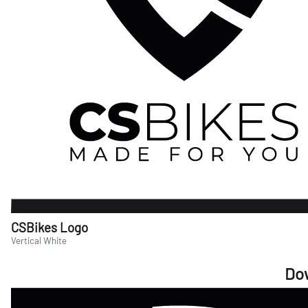
CSBikes Logo
Vertical White
Do