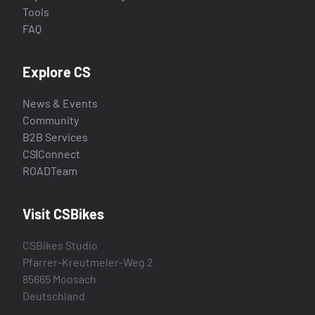
Tools
FAQ
Explore CS
News & Events
Community
B2B Services
CS|Connect
ROADTeam
Visit CSBikes
CSBikes Studio
Pfarrer-Kreutmeier-Weg 2
85665 Moosach
Deutschland