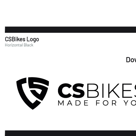
CSBikes Logo
Horizontal Black
Do