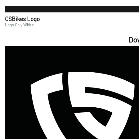
CSBikes Logo
Logo Only White
Do