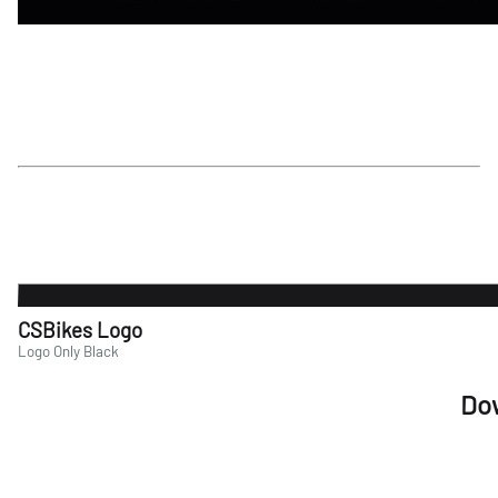
CSBikes Logo
Logo Only Black
Do