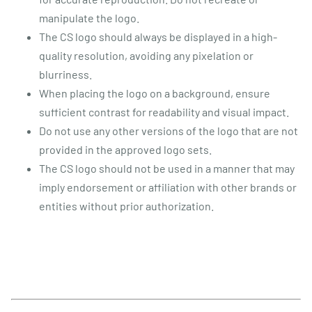
manipulate the logo.
The CS logo should always be displayed in a high-
quality resolution, avoiding any pixelation or
blurriness.
When placing the logo on a background, ensure
sufficient contrast for readability and visual impact.
Do not use any other versions of the logo that are not
provided in the approved logo sets.
The CS logo should not be used in a manner that may
imply endorsement or affiliation with other brands or
entities without prior authorization.